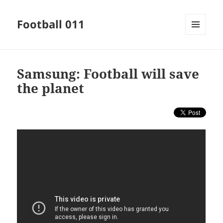
Football 011
MENU
AND
WIDGETS
Samsung: Football will save
the planet