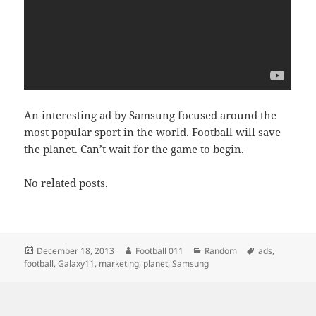
An interesting ad by Samsung focused around the
most popular sport in the world. Football will save
the planet. Can’t wait for the game to begin.
No related posts.
Posted
Author
Categories
Tags
December 18, 2013
Football 011
Random
ads
,
on
football
,
Galaxy11
,
marketing
,
planet
,
Samsung