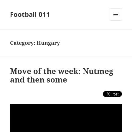
Football 011
MENU
AND
WIDGETS
Category:
Hungary
Move of the week: Nutmeg
and then some