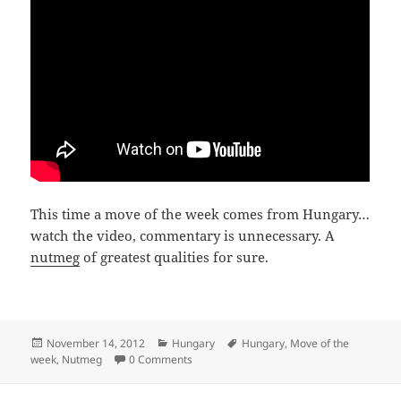
This time a move of the week comes from Hungary…
watch the video, commentary is unnecessary. A
nutmeg
of greatest qualities for sure.
Posted
Categories
Tags
November 14, 2012
Hungary
Hungary
,
Move of the
on
week
,
Nutmeg
0 Comments