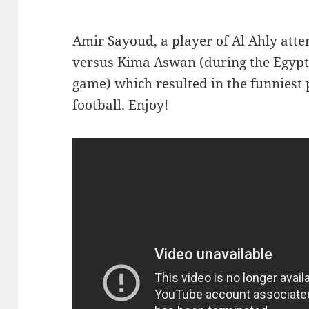
A
mir Sayoud, a player of Al Ahly atte
versus Kima Aswan (during the Egypt
game) which resulted in the funniest p
football. Enjoy!