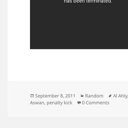
Posted
Categories
Tags
September 8, 2011
Random
Al Ahly
on
Aswan
,
penalty kick
0 Comments