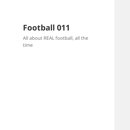
Football 011
All about REAL football, all the
time