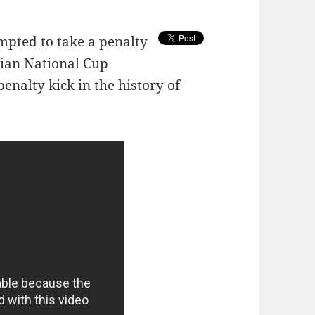
mpted to take a penalty
ian National Cup
enalty kick in the history of