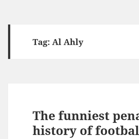
Tag:
Al Ahly
The funniest pena
history of footbal