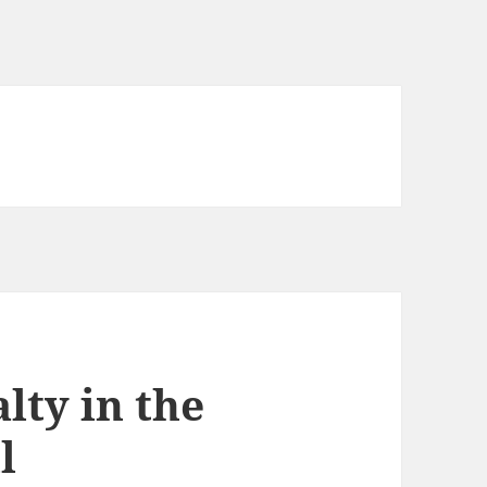
lty in the
l