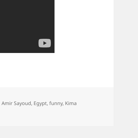
,
Amir Sayoud
,
Egypt
,
funny
,
Kima