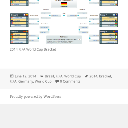
2014 FIFA World Cup Bracket
Posted
Categories
Tags
June 12, 2014
Brazil
,
FIFA
,
World Cup
2014
,
bracket
,
on
FIFA
,
Germany
,
World Cup
0 Comments
Proudly powered by WordPress