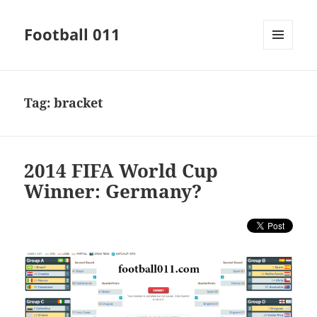
Football 011
MENU
AND
WIDGETS
Tag:
bracket
2014 FIFA World Cup
Winner: Germany?