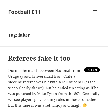
Football 011
MENU
AND
WIDGETS
Tag:
faker
Referees fake it too
During the match between Nacional from
Uruguay and Universidad from Chile a
sideline referee was hit with a roll of paper (as the
video clearly shows), but he ended up acting as if he
was punched by Mike Tyson from the 80’s. Generally
we see players play leading roles in these comedies,
but this time if was a ref. Enjoy and laugh.