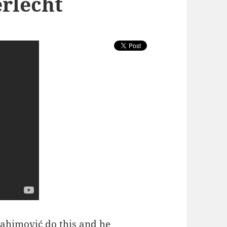
erlecht
rahimović do this
and he