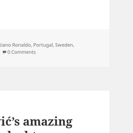
s
stiano Ronaldo
,
Portugal
,
Sweden
,
0 Comments
ić’s amazing