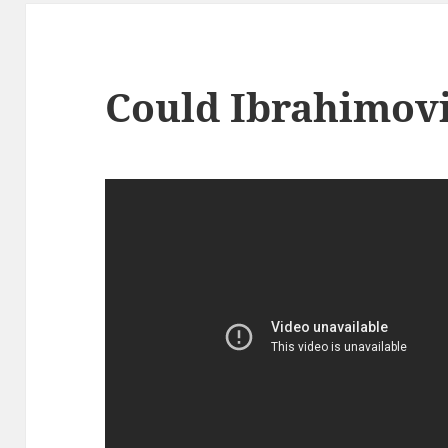
Could Ibrahimovi