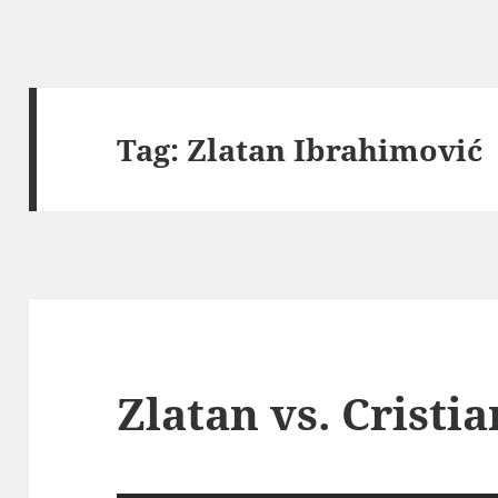
Tag:
Zlatan Ibrahimović
Zlatan vs. Cristi