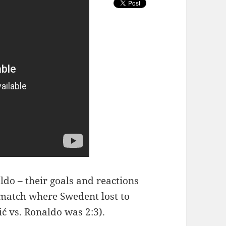
ldo – their goals and reactions
t match where Swedent lost to
ić vs. Ronaldo was 2:3).