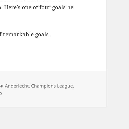
. Here’s one of four goals he
f remarkable goals.
Tags
Anderlecht
,
Champions League
,
s