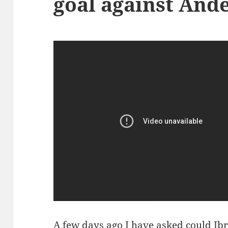
goal against And
A few days ago I have asked
could Ib