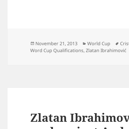
Posted
Categories
Tag
November 21, 2013
World Cup
Cri
on
Word Cup Qualifications
,
Zlatan Ibrahimović
Zlatan Ibrahimov