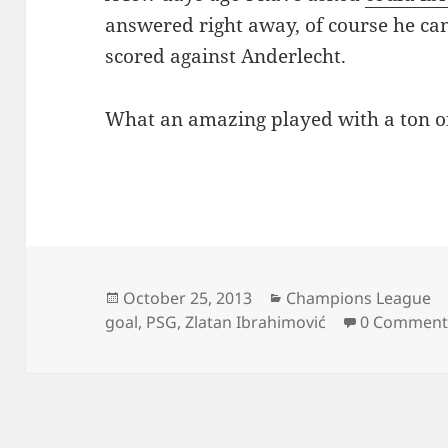
answered right away, of course he can
scored against Anderlecht.
What an amazing played with a ton o
Posted
Categories
October 25, 2013
Champions League
on
goal
,
PSG
,
Zlatan Ibrahimović
0 Comment