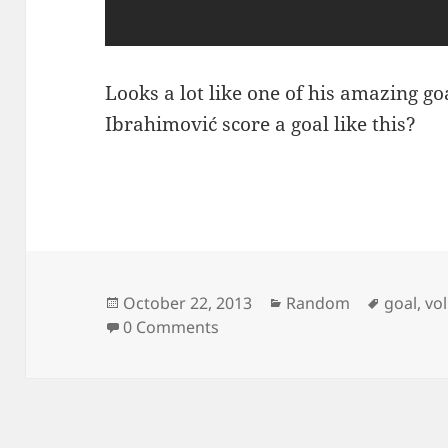
Looks a lot like one of his amazing go
Ibrahimović score a goal like this?
Posted
Categories
Tags
October 22, 2013
Random
goal
,
vol
on
0 Comments