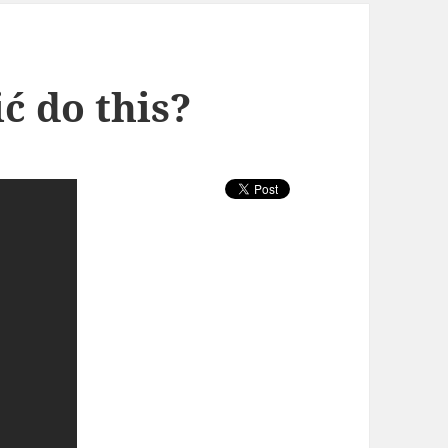
ć do this?