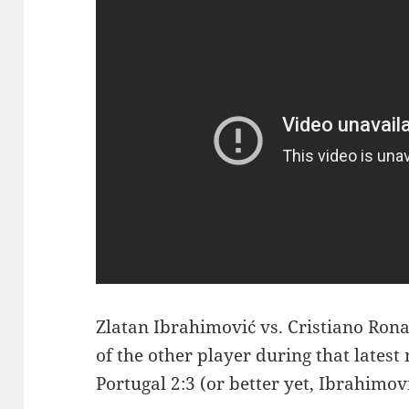
Zlatan Ibrahimović vs. Cristiano Rona
of the other player during that lates
Portugal 2:3 (or better yet, Ibrahimov