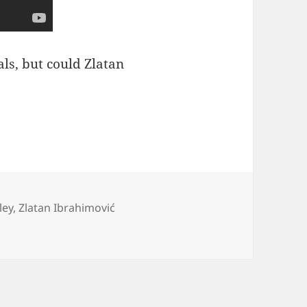
als, but could Zlatan
ley
,
Zlatan Ibrahimović