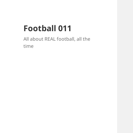
Football 011
All about REAL football, all the
time