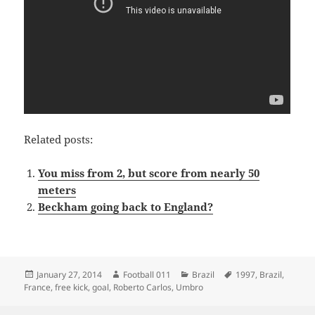
Related posts:
You miss from 2, but score from nearly 50
meters
Beckham going back to England?
Posted
Author
Categories
Tags
January 27, 2014
Football 011
Brazil
1997
,
Brazil
,
on
France
,
free kick
,
goal
,
Roberto Carlos
,
Umbro