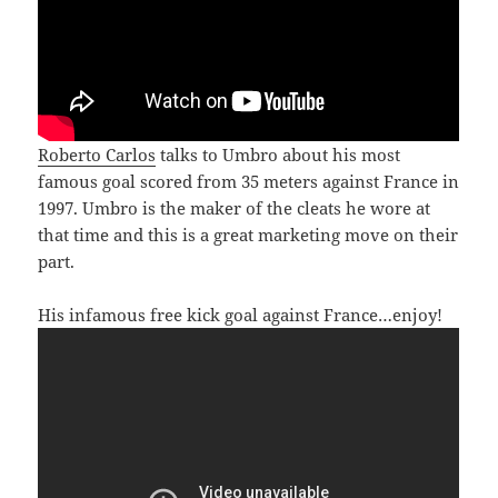
Roberto Carlos
talks to Umbro about his most
famous goal scored from 35 meters against France in
1997. Umbro is the maker of the cleats he wore at
that time and this is a great marketing move on their
part.
His infamous free kick goal against France…enjoy!