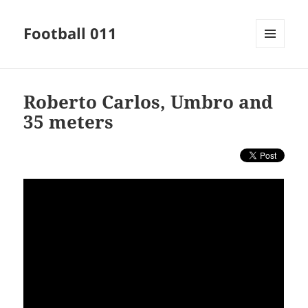
Football 011
MENU
AND
WIDGETS
Roberto Carlos, Umbro and
35 meters