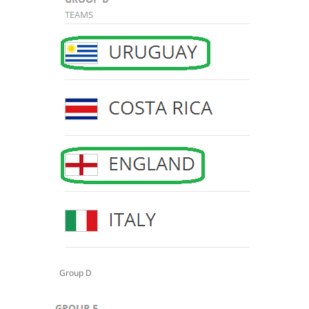
Group D