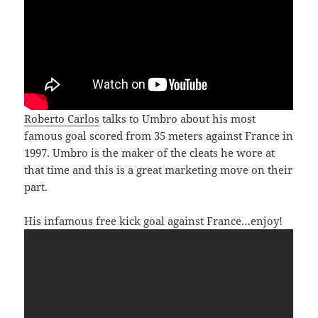
Roberto Carlos
talks to Umbro about his most
famous goal scored from 35 meters against France in
1997. Umbro is the maker of the cleats he wore at
that time and this is a great marketing move on their
part.
His infamous free kick goal against France…enjoy!