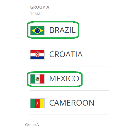
Group A