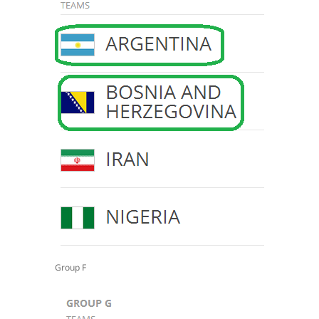
Group F