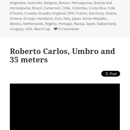
on
Argentina
,
Australia
,
Belgium
,
Bosna i Hercegovina
,
Bosnia and
Herzegovina
,
Brazil
,
Cameroon
,
Chile
,
Colombia
,
Costa Rica
,
Cote
D'Ivoire
,
Croatia
,
Ecuador
,
England
,
FIFA
,
France
,
Germany
,
Ghana
,
Greece
,
Groups
,
Honduras
,
Iran
,
Italy
,
Japan
,
Korea Republic
,
Mexico
,
Netherlands
,
Nigeria
,
Portugal
,
Russia
,
Spain
,
Switzerland
,
Urugvay
,
USA
,
Word Cup
0 Comments
Roberto Carlos, Umbro and
35 meters