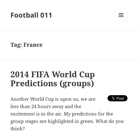
Football 011
MENU
AND
WIDGETS
Tag:
France
2014 FIFA World Cup
Predictions (groups)
Another World Cup is upon us, we are
less than 24 hours away and the
excitement is in the air. My predictions for the
group stages are highlighted in green. What do you
think?