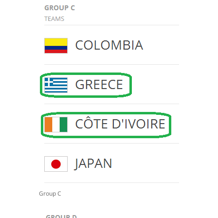
Group C