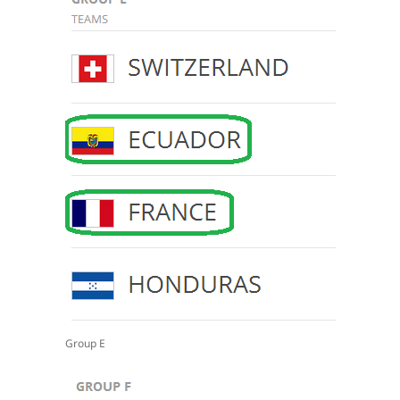
Group E