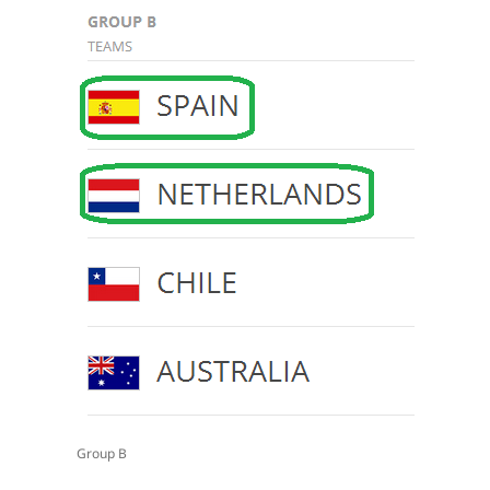
Group B