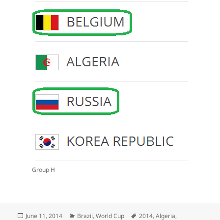
Group H
Posted
Categories
Tags
June 11, 2014
Brazil
,
World Cup
2014
,
Algeria
,