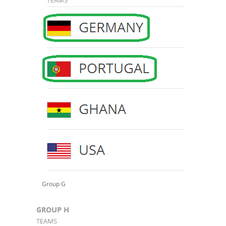
Group G