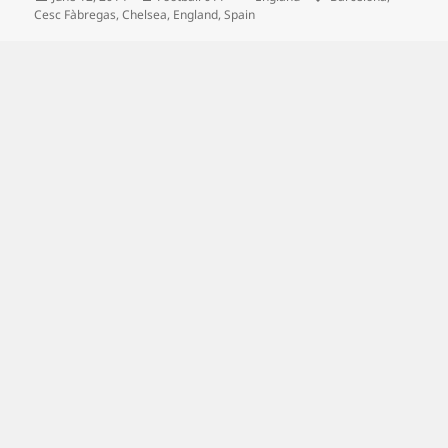
on
Cesc Fàbregas
,
Chelsea
,
England
,
Spain