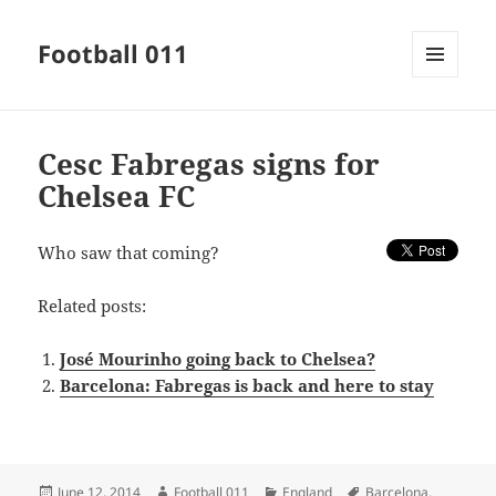
Football 011
MENU
AND
WIDGETS
Cesc Fabregas signs for
Chelsea FC
Who saw that coming?
Related posts:
José Mourinho going back to Chelsea?
Barcelona: Fabregas is back and here to stay
Posted
Author
Categories
Tags
June 12, 2014
Football 011
England
Barcelona
,