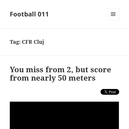
Football 011
MENU
AND
WIDGETS
Tag:
CFR Cluj
You miss from 2, but score
from nearly 50 meters