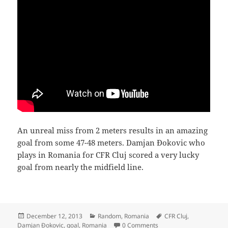
An unreal miss from 2 meters results in an amazing
goal from some 47-48 meters. Damjan Đokovic who
plays in Romania for CFR Cluj scored a very lucky
goal from nearly the midfield line.
Posted
Categories
Tags
December 12, 2013
Random
,
Romania
CFR Cluj
,
on
Damjan Đokovic
,
goal
,
Romania
0 Comments