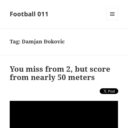
Football 011
MENU
AND
WIDGETS
Tag:
Damjan Đokovic
You miss from 2, but score
from nearly 50 meters