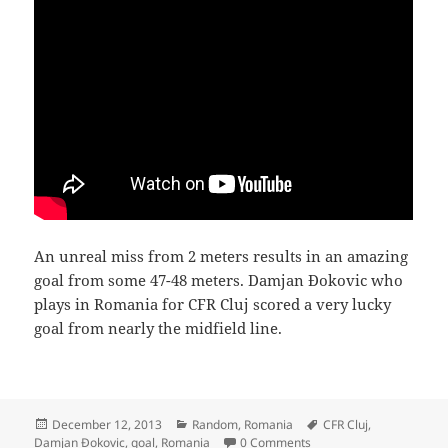
An unreal miss from 2 meters results in an amazing
goal from some 47-48 meters. Damjan Đokovic who
plays in Romania for CFR Cluj scored a very lucky
goal from nearly the midfield line.
Posted
Categories
Tags
December 12, 2013
Random
,
Romania
CFR Cluj
,
on
Damjan Đokovic
,
goal
,
Romania
0 Comments