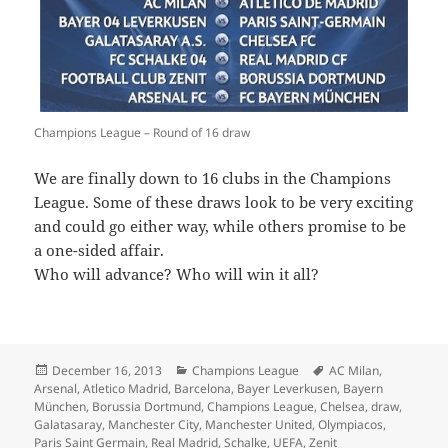
Champions League – Round of 16 draw
We are finally down to 16 clubs in the Champions
League. Some of these draws look to be very exciting
and could go either way, while others promise to be
a one-sided affair.
Who will advance? Who will win it all?
Posted
Categories
Tags
December 16, 2013
Champions League
AC Milan
,
on
Arsenal
,
Atletico Madrid
,
Barcelona
,
Bayer Leverkusen
,
Bayern
München
,
Borussia Dortmund
,
Champions League
,
Chelsea
,
draw
,
Galatasaray
,
Manchester City
,
Manchester United
,
Olympiacos
,
Paris Saint Germain
,
Real Madrid
,
Schalke
,
UEFA
,
Zenit