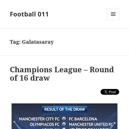
Football 011
MENU
AND
WIDGETS
Tag:
Galatasaray
Champions League – Round
of 16 draw