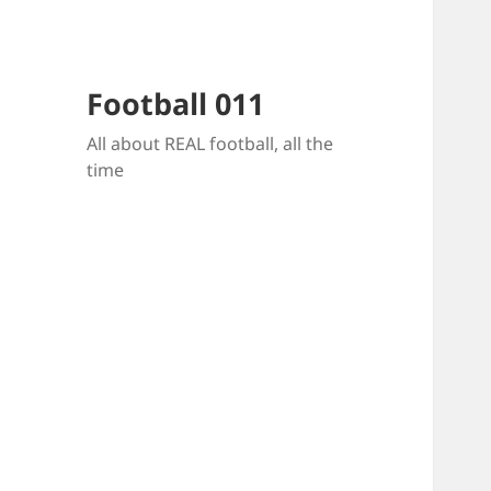
Football 011
All about REAL football, all the
time