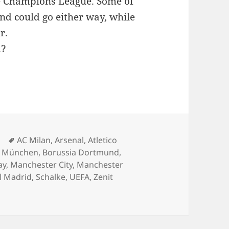
he Champions League. Some of
and could go either way, while
r.
l?
Tags
AC Milan
,
Arsenal
,
Atletico
n München
,
Borussia Dortmund
,
ay
,
Manchester City
,
Manchester
l Madrid
,
Schalke
,
UEFA
,
Zenit