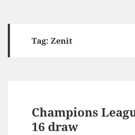
Tag:
Zenit
Champions Leagu
16 draw