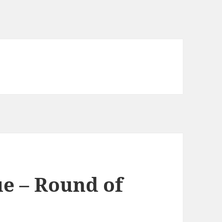
e – Round of