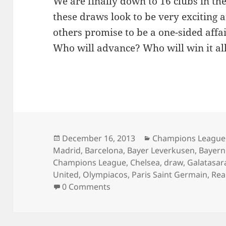
We are finally down to 16 clubs in t
these draws look to be very exciting 
others promise to be a one-sided affai
Who will advance? Who will win it al
Posted
Categories
December 16, 2013
Champions League
on
Madrid
,
Barcelona
,
Bayer Leverkusen
,
Bayer
Champions League
,
Chelsea
,
draw
,
Galatasar
United
,
Olympiacos
,
Paris Saint Germain
,
Rea
0 Comments