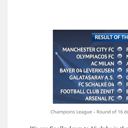
Champions League – Round of 16 d