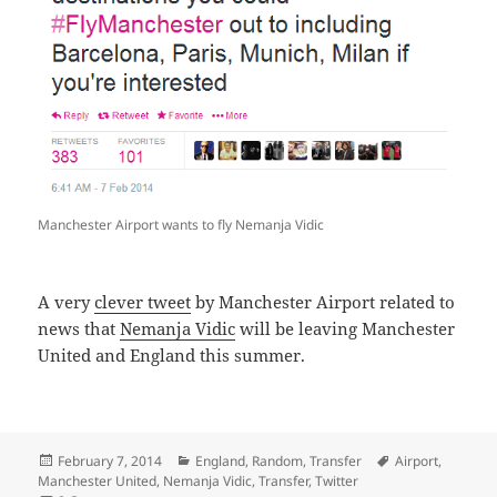
Manchester Airport wants to fly Nemanja Vidic
A very
clever tweet
by Manchester Airport related to
news that
Nemanja Vidic
will be leaving Manchester
United and England this summer.
Posted
Categories
Tags
February 7, 2014
England
,
Random
,
Transfer
Airport
,
on
Manchester United
,
Nemanja Vidic
,
Transfer
,
Twitter