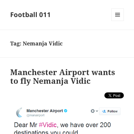
Football 011
MENU
AND
WIDGETS
Tag:
Nemanja Vidic
Manchester Airport wants
to fly Nemanja Vidic