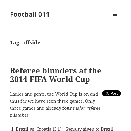
Football 011
MENU
AND
WIDGETS
Tag:
offside
Referee blunders at the
2014 FIFA World Cup
Ladies and gents, the World Cup is on and
thus far we have seen three games. Only
three games and already
four
major referee
mistakes
:
Brazil vs. Croatia (3:1) – Penalty given to Brazil