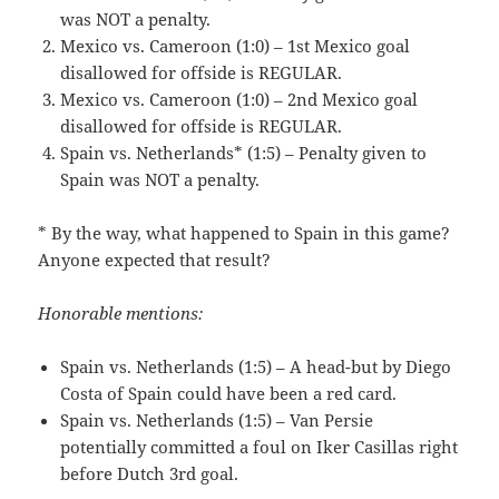
was NOT a penalty.
Mexico vs. Cameroon (1:0) – 1st Mexico goal
disallowed for offside is REGULAR.
Mexico vs. Cameroon (1:0) – 2nd Mexico goal
disallowed for offside is REGULAR.
Spain vs. Netherlands* (1:5) – Penalty given to
Spain was NOT a penalty.
* By the way, what happened to Spain in this game?
Anyone expected that result?
Honorable mentions:
Spain vs. Netherlands (1:5) – A head-but by Diego
Costa of Spain could have been a red card.
Spain vs. Netherlands (1:5) – Van Persie
potentially committed a foul on Iker Casillas right
before Dutch 3rd goal.