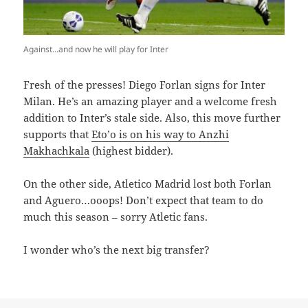
Against...and now he will play for Inter
F
resh of the presses! Diego Forlan signs for Inter
Milan. He’s an amazing player and a welcome fresh
addition to Inter’s stale side. Also, this move further
supports that
Eto’o is on his way to Anzhi
Makhachkala
(highest bidder).
On the other side, Atletico Madrid lost both Forlan
and Aguero…ooops! Don’t expect that team to do
much this season – sorry Atletic fans.
I wonder who’s the next big transfer?