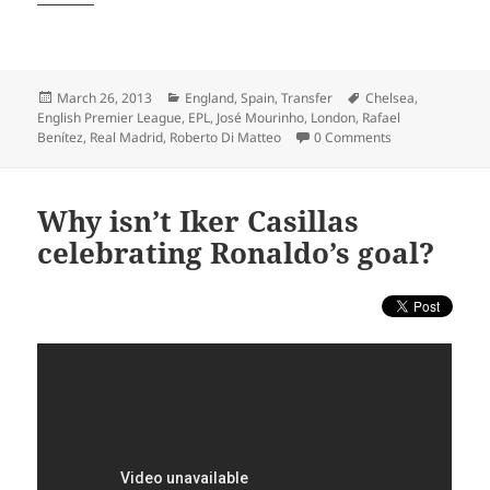
Posted
Categories
Tags
March 26, 2013
England
,
Spain
,
Transfer
Chelsea
,
on
English Premier League
,
EPL
,
José Mourinho
,
London
,
Rafael
Benítez
,
Real Madrid
,
Roberto Di Matteo
0 Comments
Why isn’t Iker Casillas
celebrating Ronaldo’s goal?