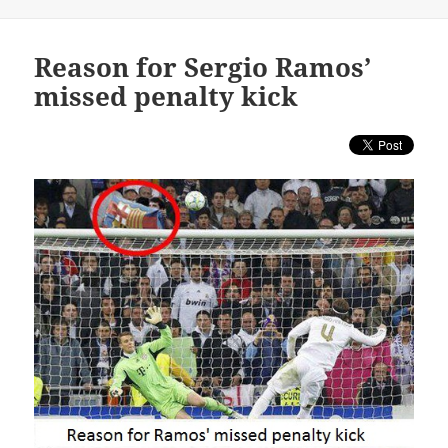
Reason for Sergio Ramos’
missed penalty kick