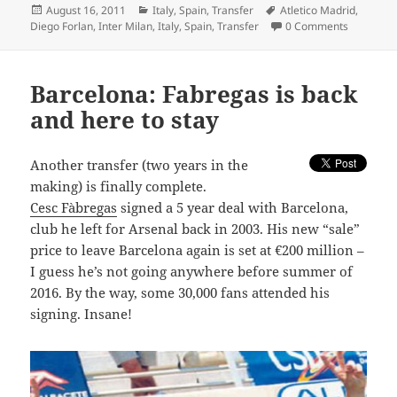
Posted
Categories
Tags
August 16, 2011
Italy
,
Spain
,
Transfer
Atletico Madrid
,
on
Diego Forlan
,
Inter Milan
,
Italy
,
Spain
,
Transfer
0 Comments
Barcelona: Fabregas is back
and here to stay
A
nother transfer (two years in the
making) is finally complete.
Cesc Fàbregas
signed a 5 year deal with Barcelona,
club he left for Arsenal back in 2003. His new “sale”
price to leave Barcelona again is set at €200 million –
I guess he’s not going anywhere before summer of
2016. By the way, some 30,000 fans attended his
signing. Insane!