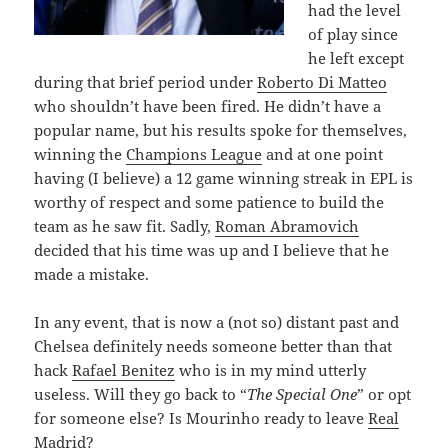
had the level
of play since
he left except
during that brief period under
Roberto Di Matteo
who shouldn’t have been fired. He didn’t have a
popular name, but his results spoke for themselves,
winning the
Champions League
and at one point
having (I believe) a 12 game winning streak in EPL is
worthy of respect and some patience to build the
team as he saw fit. Sadly,
Roman Abramovich
decided that his time was up and I believe that he
made a mistake.
In any event, that is now a (not so) distant past and
Chelsea definitely needs someone better than that
hack
Rafael Benitez
who is in my mind utterly
useless. Will they go back to “
The Special One
” or opt
for someone else? Is Mourinho ready to leave
Real
Madrid
?