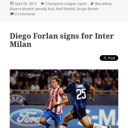
Posted
Categories
Tags
April 26, 2012
Champions League
,
Spain
Barcelona
,
on
Bayern Munich
,
penalty kick
,
Real Madrid
,
Sergio Ramos
0 Comments
Diego Forlan signs for Inter
Milan