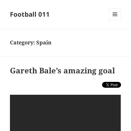
Football 011
MENU
AND
WIDGETS
Category:
Spain
Gareth Bale’s amazing goal