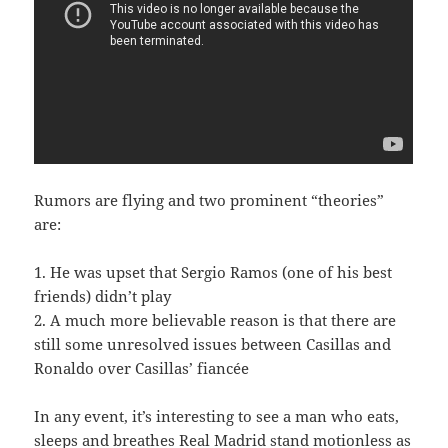
Rumors are flying and two prominent “theories”
are:
1. He was upset that Sergio Ramos (one of his best
friends) didn’t play
2. A much more believable reason is that there are
still some unresolved issues between Casillas and
Ronaldo over Casillas’ fiancée
In any event, it’s interesting to see a man who eats,
sleeps and breathes Real Madrid stand motionless as