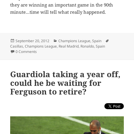
they are winning an important game in the 90th
minute…time will tell what really happened.
Posted
Categories
Tags
September 20, 2012
Champions League
,
Spain
on
Casillas
,
Champions League
,
Real Madrid
,
Ronaldo
,
Spain
0 Comments
Guardiola taking a year off,
could he be waiting for
Ferguson to retire?