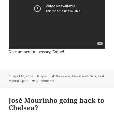
No comment necessary. Enjoy!
Posted
Categories
Tags
April 16, 2014
Spain
Barcelona
,
Cup
,
Gareth Bale
,
Real
on
Madrid
,
Spain
0 Comments
José Mourinho going back to
Chelsea?