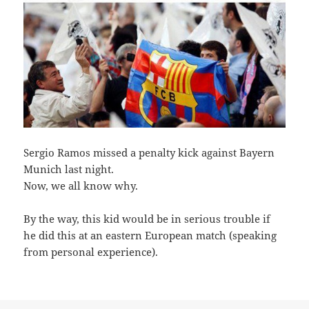
S
ergio Ramos missed a penalty kick against Bayern
Munich last night.
Now, we all know why.
By the way, this kid would be in serious trouble if
he did this at an eastern European match (speaking
from personal experience).