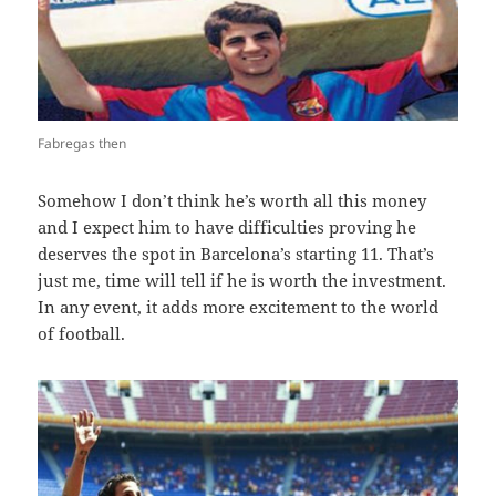
Fabregas then
Somehow I don’t think he’s worth all this money
and I expect him to have difficulties proving he
deserves the spot in Barcelona’s starting 11. That’s
just me, time will tell if he is worth the investment.
In any event, it adds more excitement to the world
of football.