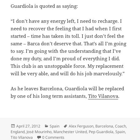
Guardiola is quoted as saying:
“I don’t have any energy left, I need to recharge. I
need to recover the feeling that I had when I first
started – time has taken its toll. I just don’t feel the
same – Barca don’t deserve that. That’s all I’m going
to say. I’m going with the understanding that I’ve
done my duty, and I’m proud of everything I did.
This club is an unstoppable force. My replacement
will be very able, and will do his job marvelously.”
As he leaves Barcelona, Guardiola will be replaced
by one of his long term assistants,
Tito Vilanova
.
Posted
Categories
Tags
April 27, 2012
Spain
Alex Ferguson
,
Barcelona
,
Coach
,
on
England
,
José Mourinho
,
Manchester United
,
Pep Guardiola
,
Spain
,
Tito Vilanova
0 Comments