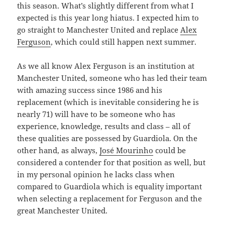
this season. What’s slightly different from what I
expected is this year long hiatus. I expected him to
go straight to Manchester United and replace
Alex
Ferguson
, which could still happen next summer.
As we all know Alex Ferguson is an institution at
Manchester United, someone who has led their team
with amazing success since 1986 and his
replacement (which is inevitable considering he is
nearly 71) will have to be someone who has
experience, knowledge, results and class – all of
these qualities are possessed by Guardiola. On the
other hand, as always,
José Mourinho
could be
considered a contender for that position as well, but
in my personal opinion he lacks class when
compared to Guardiola which is equality important
when selecting a replacement for Ferguson and the
great Manchester United.