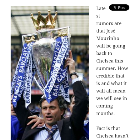
L
ate
st
rumors are
that José
Mourinho
will be going
back to
Chelsea this
summer. How
credible that
is and what it
will all mean
we will see in
coming
months.
Fact is that
Chelsea hasn’t