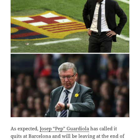
A
s expected,
Josep “Pep” Guardiola
has called it
quits at Barcelona and will be leaving at the end of