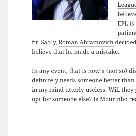
Leagu
believ
EPL is
patien
fit. Sadly,
Roman Abramovich
decided
believe that he made a mistake.
In any event, that is now a (not so) d
definitely needs someone better than
in my mind utterly useless. Will they 
opt for someone else? Is Mourinho re