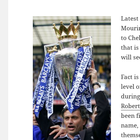
L
atest
Mourin
to Che
that i
will s
Fact i
level o
during
Robert
been f
name, 
themse