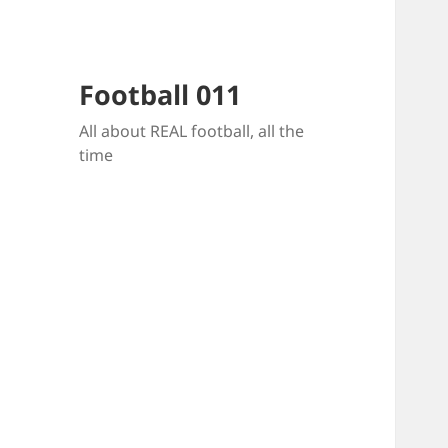
Football 011
All about REAL football, all the
time