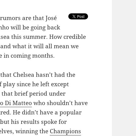
 rumors are that José
ho will be going back
lsea this summer. How credible
s and what it will all mean we
ee in coming months.
s that Chelsea hasn’t had the
f play since he left except
 that brief period under
o Di Matteo
who shouldn’t have
ired. He didn’t have a popular
but his results spoke for
lves, winning the
Champions