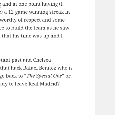
e
and at one point having (I
e) a 12 game winning streak in
 worthy of respect and some
ce to build the team as he saw
 that his time was up and I
istant past and Chelsea
 that hack
Rafael Benitez
who is
go back to “
The Special One
” or
ady to leave
Real Madrid
?