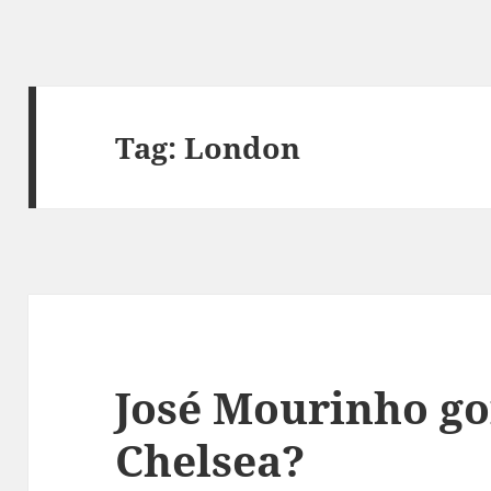
Tag:
London
José Mourinho go
Chelsea?