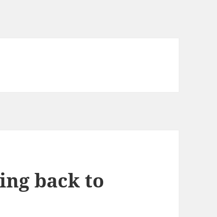
ing back to