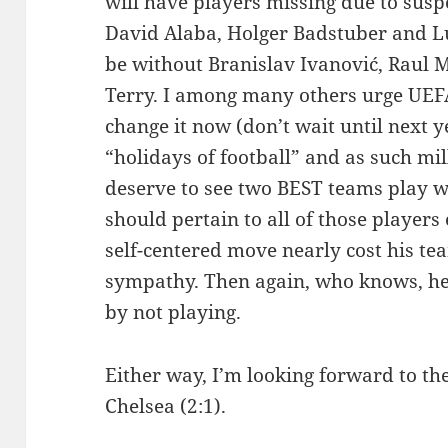
will have players missing due to susp
David Alaba, Holger Badstuber and Lu
be without Branislav Ivanović, Raul 
Terry. I among many others urge UEFA
change it now (don’t wait until next y
“holidays of football” and as such mil
deserve to see two BEST teams play wi
should pertain to all of those players
self-centered move nearly cost his tea
sympathy. Then again, who knows, he
by not playing.
Either way, I’m looking forward to the
Chelsea (2:1).