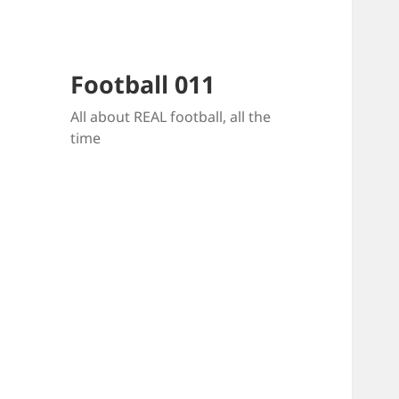
Football 011
All about REAL football, all the
time