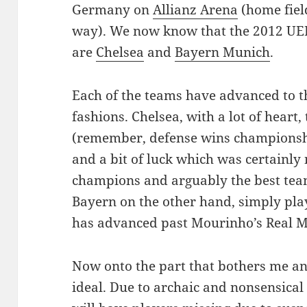
Germany on
Allianz Arena
(home field
way). We now know that the 2012 UE
are
Chelsea
and
Bayern Munich
.
Each of the teams have advanced to the
fashions. Chelsea, with a lot of heart
(remember, defense wins championships
and a bit of luck which was certainly
champions and arguably the best team
Bayern on the other hand, simply play
has advanced past Mourinho’s Real M
Now onto the part that bothers me and
ideal. Due to archaic and nonsensical