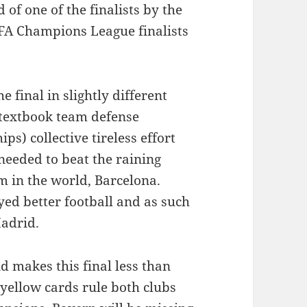
 of one of the finalists by the
FA Champions League finalists
 final in slightly different
, textbook team defense
) collective tireless effort
 needed to beat the raining
 in the world, Barcelona.
ed better football and as such
adrid.
 makes this final less than
 yellow cards rule both clubs