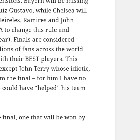
ensions. Bayern will be missing
iz Gustavo, while Chelsea will
Meireles, Ramires and John
 to change this rule and
ear). Finals are considered
lions of fans across the world
th their BEST players. This
 except John Terry whose idiotic,
m the final – for him I have no
 could have “helped” his team
 final, one that will be won by