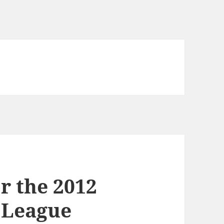
or the 2012
 League