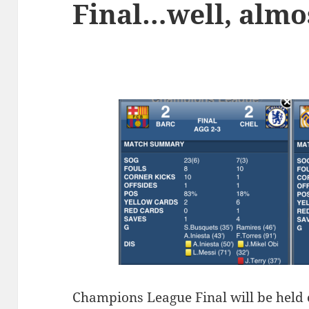
Final…well, almo
C
hampions League Final will be held