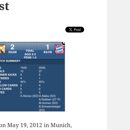
st
 on May 19, 2012 in Munich,