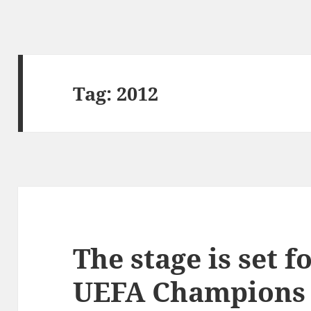
Tag:
2012
The stage is set f
UEFA Champions