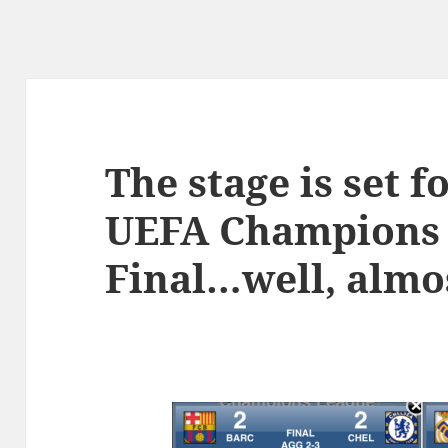
The stage is set f
UEFA Champions
Final…well, almo