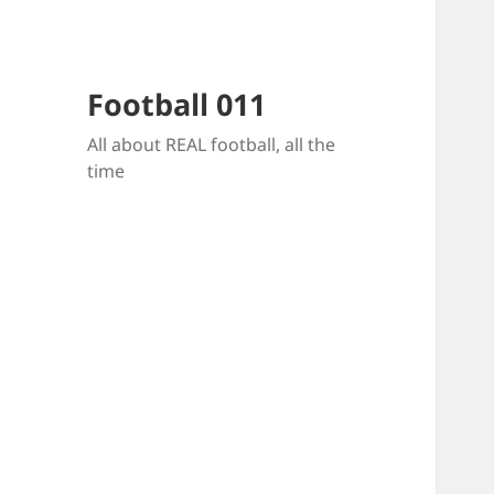
Football 011
All about REAL football, all the
time