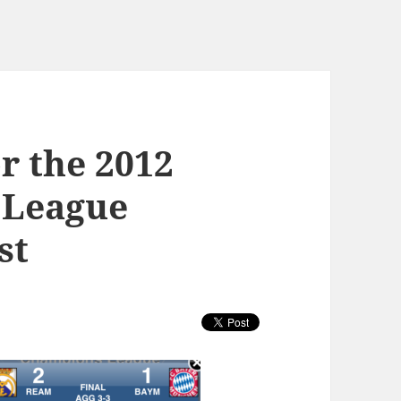
or the 2012
 League
st