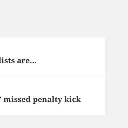
lists are…
 missed penalty kick