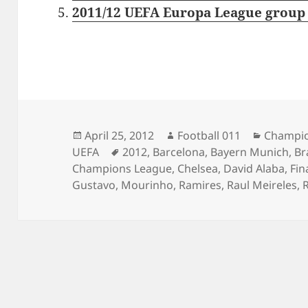
2011/12 UEFA Europa League group 
Posted
Author
Categor
April 25, 2012
Football 011
Champio
on
Tags
UEFA
2012
,
Barcelona
,
Bayern Munich
,
Br
Champions League
,
Chelsea
,
David Alaba
,
Fin
Gustavo
,
Mourinho
,
Ramires
,
Raul Meireles
,