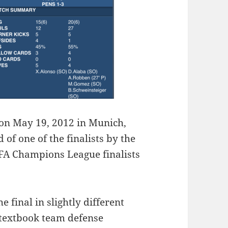
 on May 19, 2012 in Munich,
 of one of the finalists by the
FA Champions League finalists
 final in slightly different
, textbook team defense