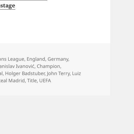
stage
ies
ns League
,
England
,
Germany
,
anislav Ivanović
,
Champion
,
al
,
Holger Badstuber
,
John Terry
,
Luiz
Real Madrid
,
Title
,
UEFA