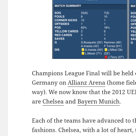
C
hampions League Final will be held
Germany on
Allianz Arena
(home field
way). We now know that the 2012 UE
are
Chelsea
and
Bayern Munich
.
Each of the teams have advanced to the
fashions. Chelsea, with a lot of heart