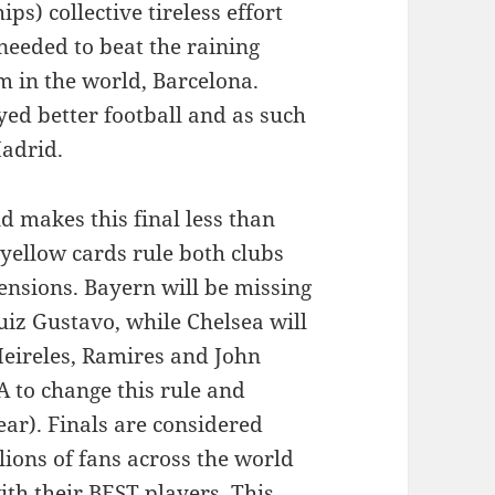
) collective tireless effort
 needed to beat the raining
 in the world, Barcelona.
ed better football and as such
adrid.
 makes this final less than
 yellow cards rule both clubs
ensions. Bayern will be missing
iz Gustavo, while Chelsea will
Meireles, Ramires and John
 to change this rule and
ear). Finals are considered
lions of fans across the world
th their BEST players. This