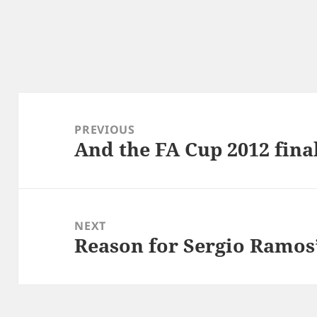
Post
navigation
PREVIOUS
And the FA Cup 2012 fina
Previous
post:
NEXT
Reason for Sergio Ramos’
Next
post: