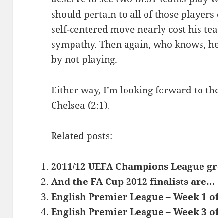
should pertain to all of those players
self-centered move nearly cost his tea
sympathy. Then again, who knows, he
by not playing.
Either way, I’m looking forward to the
Chelsea (2:1).
Related posts:
2011/12 UEFA Champions League gr
And the FA Cup 2012 finalists are…
English Premier League – Week 1 of
English Premier League – Week 3 of