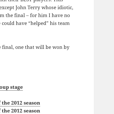
 except John Terry whose idiotic,
m the final – for him I have no
 could have “helped” his team
 final, one that will be won by
oup stage
 the 2012 season
 the 2012 season