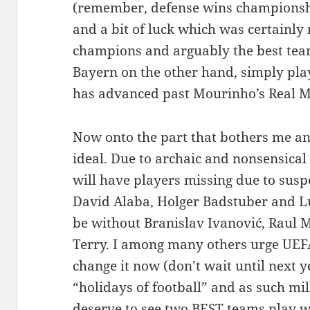
(remember, defense wins championships
and a bit of luck which was certainly
champions and arguably the best team
Bayern on the other hand, simply play
has advanced past Mourinho’s Real M
Now onto the part that bothers me and
ideal. Due to archaic and nonsensical
will have players missing due to susp
David Alaba, Holger Badstuber and Lu
be without Branislav Ivanović, Raul 
Terry. I among many others urge UEFA
change it now (don’t wait until next y
“holidays of football” and as such mil
deserve to see two BEST teams play wi