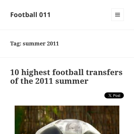
Football 011
MENU
AND
WIDGETS
Tag:
summer 2011
10 highest football transfers
of the 2011 summer