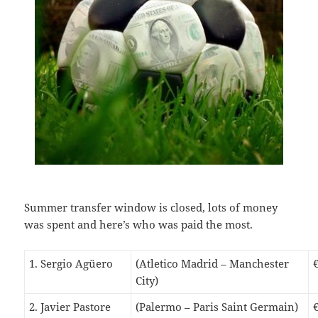
S
ummer transfer window is closed, lots of money
was spent and here’s who was paid the most.
1. Sergio Agüero
(Atletico Madrid – Manchester
City)
2. Javier Pastore
(Palermo – Paris Saint Germain)