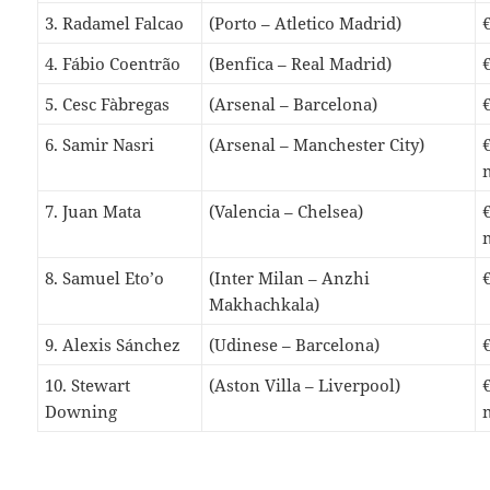
3. Radamel Falcao
(Porto – Atletico Madrid)
4. Fábio Coentrão
(Benfica – Real Madrid)
5. Cesc Fàbregas
(Arsenal – Barcelona)
6. Samir Nasri
(Arsenal – Manchester City)
7. Juan Mata
(Valencia – Chelsea)
8. Samuel Eto’o
(Inter Milan – Anzhi
Makhachkala)
9. Alexis Sánchez
(Udinese – Barcelona)
10. Stewart
(Aston Villa – Liverpool)
Downing