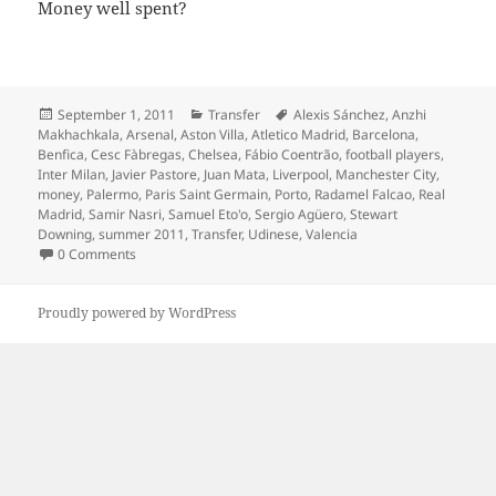
Money well spent?
Posted
Categories
Tags
September 1, 2011
Transfer
Alexis Sánchez
,
Anzhi
on
Makhachkala
,
Arsenal
,
Aston Villa
,
Atletico Madrid
,
Barcelona
,
Benfica
,
Cesc Fàbregas
,
Chelsea
,
Fábio Coentrão
,
football players
,
Inter Milan
,
Javier Pastore
,
Juan Mata
,
Liverpool
,
Manchester City
,
money
,
Palermo
,
Paris Saint Germain
,
Porto
,
Radamel Falcao
,
Real
Madrid
,
Samir Nasri
,
Samuel Eto'o
,
Sergio Agüero
,
Stewart
Downing
,
summer 2011
,
Transfer
,
Udinese
,
Valencia
0 Comments
Proudly powered by WordPress