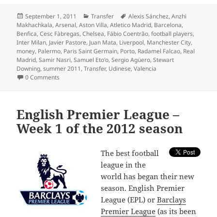
Posted
Categories
Tags
September 1, 2011
Transfer
Alexis Sánchez
,
Anzhi
on
Makhachkala
,
Arsenal
,
Aston Villa
,
Atletico Madrid
,
Barcelona
,
Benfica
,
Cesc Fàbregas
,
Chelsea
,
Fábio Coentrão
,
football players
,
Inter Milan
,
Javier Pastore
,
Juan Mata
,
Liverpool
,
Manchester City
,
money
,
Palermo
,
Paris Saint Germain
,
Porto
,
Radamel Falcao
,
Real
Madrid
,
Samir Nasri
,
Samuel Eto'o
,
Sergio Agüero
,
Stewart
Downing
,
summer 2011
,
Transfer
,
Udinese
,
Valencia
0 Comments
English Premier League –
Week 1 of the 2012 season
T
he best football
league in the
world has began their new
season. English Premier
League (EPL) or
Barclays
Premier League
(as its been