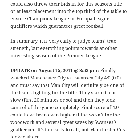
could also throw their bids in for this seasons title
or at least placement into the top third of the table to
ensure
Champions League
or
Europa League
qualifiers which guarantees great football.
In summary, it is very early to judge teams’ true
strength, but everything points towards another
interesting season of the Premier League.
UPDATE on August 15, 2011 @ 8:58 pm:
Finally
watched Manchester City vs. Swansea City 4:0 (0:0)
and must say that Man City will definitely be one of
the teams fighting for the title. They started a bit
slow (first 20 minutes or so) and then they took
control of the game completely. Final score of 4:0
could have been even higher if the wasn’t for the
woodwork and several great saves by Swansea’s
goalkeeper. It’s too early to call, but Manchester City
looked sharp.