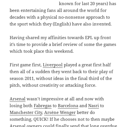
known for last 20 years) has
been entertaining fans all around the world for
decades with a physical no-nonsense approach to
the sport which they (English) have also invented.
Having shared my affinities towards EPL up front
it’s time to provide a brief review of some the games
which took place this weekend.
First game first,
Liverpool
played a great first half
then all of a sudden they went back to their play of
season 2011, without ideas in the final third of the
pitch, without creativity or attacking force.
Arsenal
wasn’t impressive at all and now with
losing both
Fabregas
to
Barcelona
and
Nasri
to
Manchester City
,
Arsène Wenger
better do
something, QUICK! If he chooses not to then maybe
Arsenal owners could finally send that long overdue