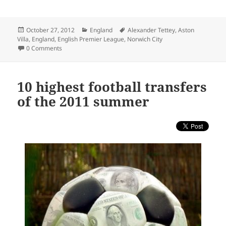
Posted
Categories
Tags
October 27, 2012
England
Alexander Tettey
,
Aston
on
Villa
,
England
,
English Premier League
,
Norwich City
0 Comments
10 highest football transfers
of the 2011 summer