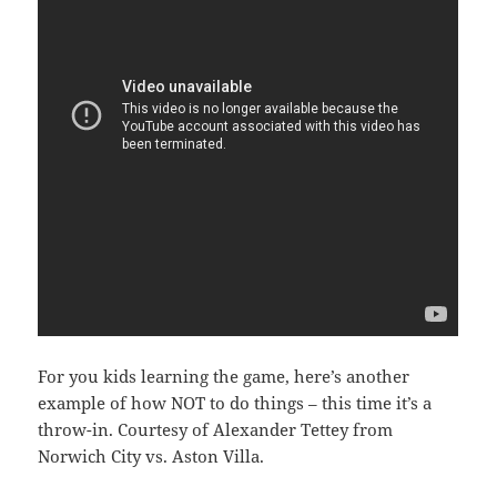
For you kids learning the game, here’s another
example of how NOT to do things – this time it’s a
throw-in. Courtesy of Alexander Tettey from
Norwich City vs. Aston Villa.