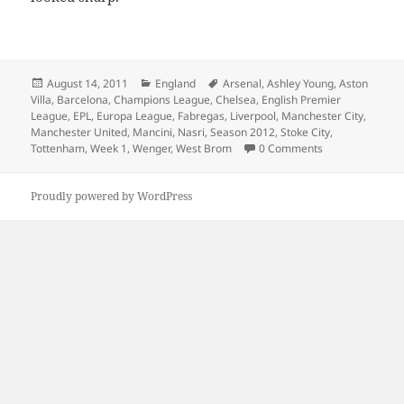
Posted
Categories
Tags
August 14, 2011
England
Arsenal
,
Ashley Young
,
Aston
on
Villa
,
Barcelona
,
Champions League
,
Chelsea
,
English Premier
League
,
EPL
,
Europa League
,
Fabregas
,
Liverpool
,
Manchester City
,
Manchester United
,
Mancini
,
Nasri
,
Season 2012
,
Stoke City
,
Tottenham
,
Week 1
,
Wenger
,
West Brom
0 Comments
Proudly powered by WordPress