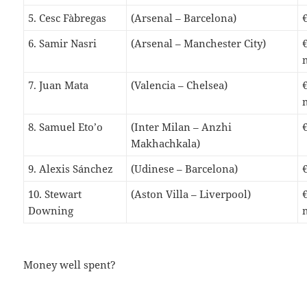
5. Cesc Fàbregas
(Arsenal – Barcelona)
6. Samir Nasri
(Arsenal – Manchester City)
7. Juan Mata
(Valencia – Chelsea)
8. Samuel Eto’o
(Inter Milan – Anzhi
Makhachkala)
9. Alexis Sánchez
(Udinese – Barcelona)
10. Stewart
(Aston Villa – Liverpool)
Downing
Money well spent?