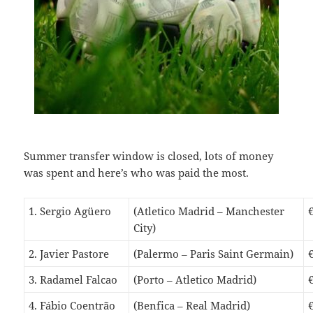
S
ummer transfer window is closed, lots of money
was spent and here’s who was paid the most.
1. Sergio Agüero
(Atletico Madrid – Manchester
City)
2. Javier Pastore
(Palermo – Paris Saint Germain)
3. Radamel Falcao
(Porto – Atletico Madrid)
4. Fábio Coentrão
(Benfica – Real Madrid)