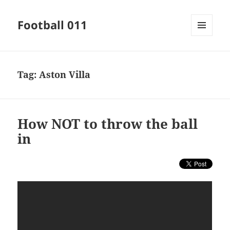
Football 011
MENU
AND
WIDGETS
Tag:
Aston Villa
How NOT to throw the ball
in