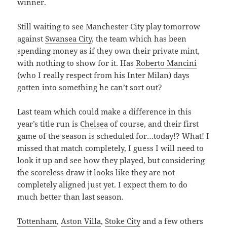
winner.
Still waiting to see Manchester City play tomorrow
against
Swansea City
, the team which has been
spending money as if they own their private mint,
with nothing to show for it. Has
Roberto Mancini
(who I really respect from his Inter Milan) days
gotten into something he can’t sort out?
Last team which could make a difference in this
year’s title run is
Chelsea
of course, and their first
game of the season is scheduled for…today!? What! I
missed that match completely, I guess I will need to
look it up and see how they played, but considering
the scoreless draw it looks like they are not
completely aligned just yet. I expect them to do
much better than last season.
Tottenham
,
Aston Villa
,
Stoke City
and a few others