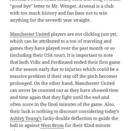
“good bye” letter to Mr. Wenger. Arsenal is a club
with too much history and fan base not to win
anything for the seventh year straight.
Manchester United
players are not clicking just yet,
which can be attributed to a ton of traveling and
games they have played over the past month or so
(including their USA tour). It is important to note
that both Vidic and Ferdinand ended their first game
of the season early due to injuries which could be a
massive problem if their stay off the pitch becomes
prolonged. On the other hand, Manchester United
can never be counted out as they have showed time
and time again that they fight until the end and
often score in the final minutes of the game. Also,
their luck is nothing to discount considering today’s
Ashley Young’s
lucky double deflection to guide the
ball in against
West Brom
for their 82nd minute