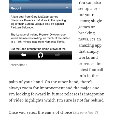
You can also
set up alerts
for your
teams; single
games or
breaking
news. It’s an
amazing app
that simply
works and
provides the
Screenshot 3
latest football
info in the
palm of your hand. On the other hand, there’s
always room for improvement and the major one
I’m looking forward in future releases is integration
of video highlights which I’m sure is not far behind.
Once you select the game of choice
[Screenshot 2]