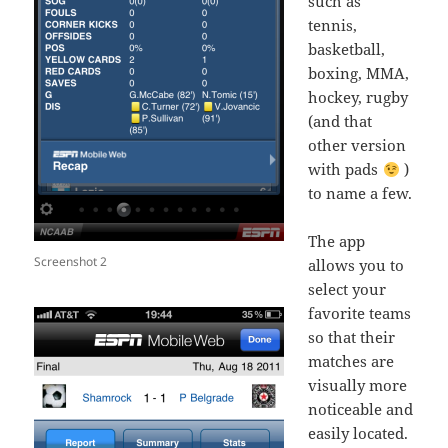
such as
tennis,
basketball,
boxing, MMA,
hockey, rugby
(and that
other version
with pads
)
to name a few.
The app
Screenshot 2
allows you to
select your
favorite teams
so that their
matches are
visually more
noticeable and
easily located.