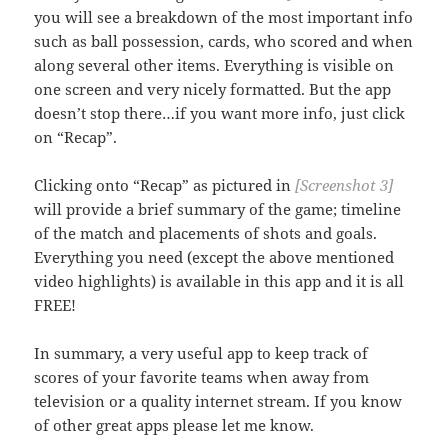
you will see a breakdown of the most important info
such as ball possession, cards, who scored and when
along several other items. Everything is visible on
one screen and very nicely formatted. But the app
doesn’t stop there…if you want more info, just click
on “Recap”.
Clicking onto “Recap” as pictured in
[Screenshot 3]
will provide a brief summary of the game; timeline
of the match and placements of shots and goals.
Everything you need (except the above mentioned
video highlights) is available in this app and it is all
FREE!
In summary, a very useful app to keep track of
scores of your favorite teams when away from
television or a quality internet stream. If you know
of other great apps please let me know.