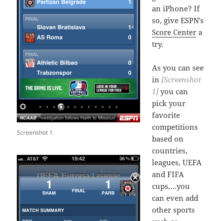
an iPhone? If
so, give ESPN’s
Score Center
a
try.
As you can see
in
[Screenshot
1]
you can
pick your
favorite
competitions
Screenshot 1
based on
countries,
leagues, UEFA
and FIFA
cups,…you
can even add
other sports