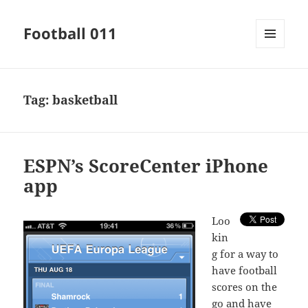
Football 011
MENU
AND
WIDGETS
Tag:
basketball
ESPN’s ScoreCenter iPhone
app
L
oo
kin
g for a way to
have football
scores on the
go and have