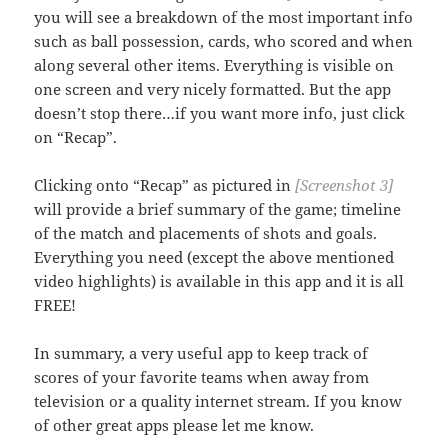
you will see a breakdown of the most important info
such as ball possession, cards, who scored and when
along several other items. Everything is visible on
one screen and very nicely formatted. But the app
doesn’t stop there…if you want more info, just click
on “Recap”.
Clicking onto “Recap” as pictured in
[Screenshot 3]
will provide a brief summary of the game; timeline
of the match and placements of shots and goals.
Everything you need (except the above mentioned
video highlights) is available in this app and it is all
FREE!
In summary, a very useful app to keep track of
scores of your favorite teams when away from
television or a quality internet stream. If you know
of other great apps please let me know.