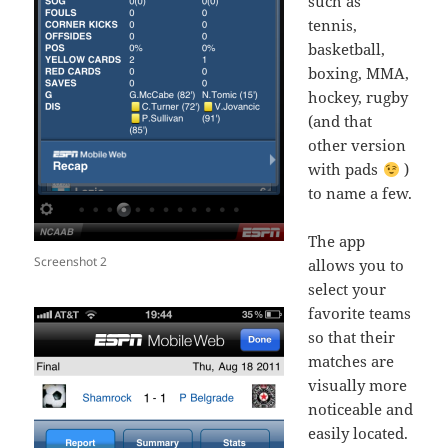
such as
tennis,
basketball,
boxing, MMA,
hockey, rugby
(and that
other version
with pads
)
to name a few.
The app
Screenshot 2
allows you to
select your
favorite teams
so that their
matches are
visually more
noticeable and
easily located.