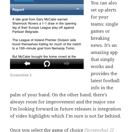
You can also
set up alerts
for your
teams; single
games or
breaking
news. It’s an
amazing app
that simply
works and
provides the
Screenshot 3
latest football
info in the
palm of your hand. On the other hand, there’s
always room for improvement and the major one
I’m looking forward in future releases is integration
of video highlights which I’m sure is not far behind.
Once you select the game of choice
[Screenshot 2]