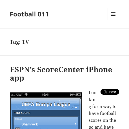
Football 011
MENU
AND
WIDGETS
Tag:
TV
ESPN’s ScoreCenter iPhone
app
L
oo
kin
g for a way to
have football
scores on the
go and have