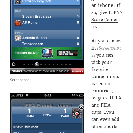
an iPhone? If
so, give ESPN’s
Score Center
a
try.
As you can see
in
[Screenshot
1]
you can
pick your
favorite
competitions
Screenshot 1
based on
countries,
leagues, UEFA
and FIFA
cups,…you
can even add
other sports