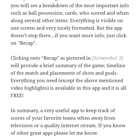
you will see a breakdown of the most important info
such as ball possession, cards, who scored and when
along several other items. Everything is visible on
one screen and very nicely formatted. But the app
doesn’t stop there…if you want more info, just click
on “Recap”.
Clicking onto “Recap” as pictured in
[Screenshot 3]
will provide a brief summary of the game; timeline
of the match and placements of shots and goals.
Everything you need (except the above mentioned
video highlights) is available in this app and it is all
FREE!
In summary, a very useful app to keep track of
scores of your favorite teams when away from
television or a quality internet stream. If you know
of other great apps please let me know.