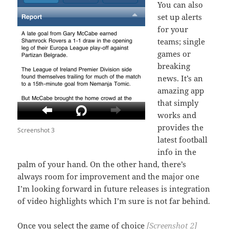
You can also
set up alerts
for your
teams; single
games or
breaking
news. It’s an
amazing app
that simply
works and
provides the
Screenshot 3
latest football
info in the
palm of your hand. On the other hand, there’s
always room for improvement and the major one
I’m looking forward in future releases is integration
of video highlights which I’m sure is not far behind.
Once you select the game of choice
[Screenshot 2]