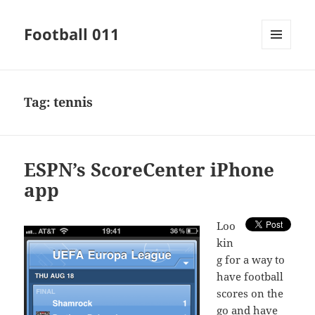
Football 011
MENU
AND
WIDGETS
Tag:
tennis
ESPN’s ScoreCenter iPhone
app
L
oo
kin
g for a way to
have football
scores on the
go and have