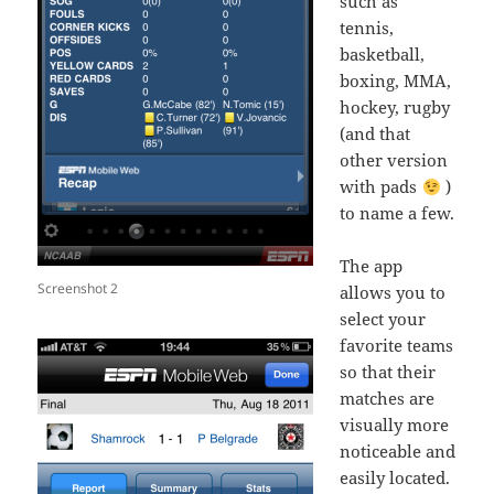
such as
tennis,
basketball,
boxing, MMA,
hockey, rugby
(and that
other version
with pads
)
to name a few.
The app
Screenshot 2
allows you to
select your
favorite teams
so that their
matches are
visually more
noticeable and
easily located.