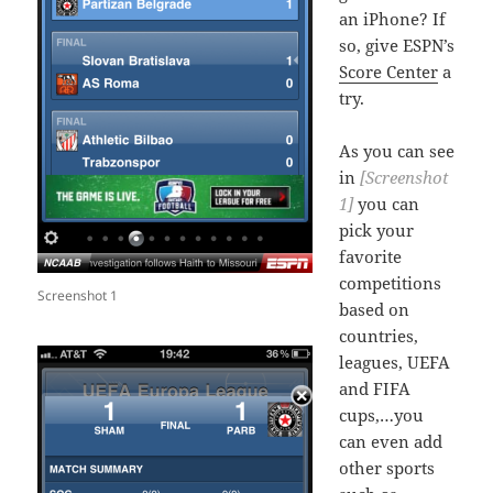
an iPhone? If
so, give ESPN’s
Score Center
a
try.
As you can see
in
[Screenshot
1]
you can
pick your
favorite
competitions
Screenshot 1
based on
countries,
leagues, UEFA
and FIFA
cups,…you
can even add
other sports