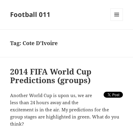
Football 011
MENU
AND
WIDGETS
Tag:
Cote D’Ivoire
2014 FIFA World Cup
Predictions (groups)
Another World Cup is upon us, we are
less than 24 hours away and the
excitement is in the air. My predictions for the
group stages are highlighted in green. What do you
think?