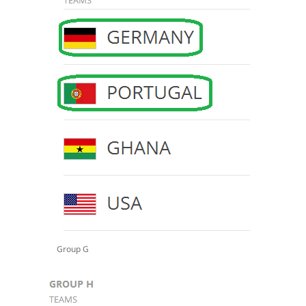
Group G