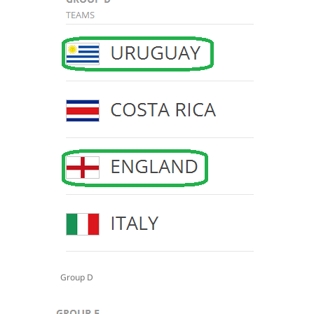
Group D