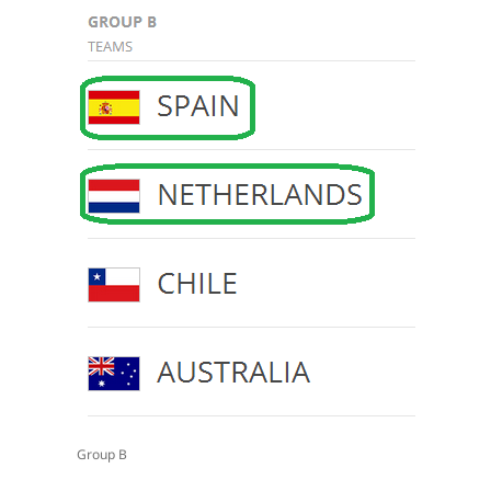
Group B