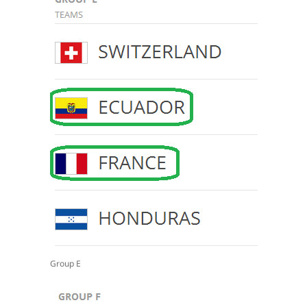
Group E