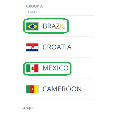
Group A