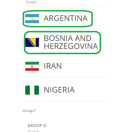
Group F