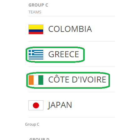
Group C