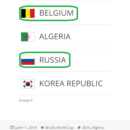
Group H
Posted
Categories
Tags
June 11, 2014
Brazil
,
World Cup
2014
,
Algeria
,