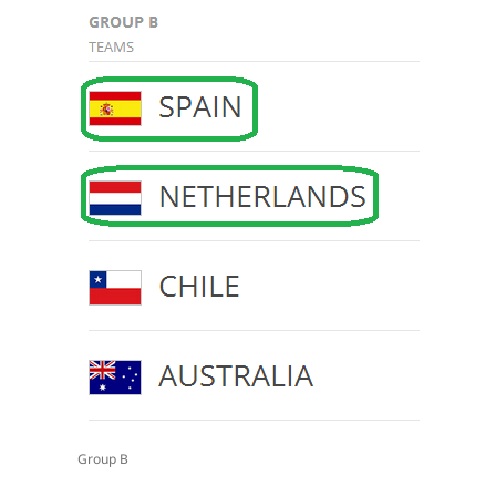
Group B