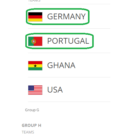
Group G