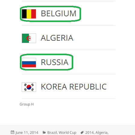
Group H
Posted
Categories
Tags
June 11, 2014
Brazil
,
World Cup
2014
,
Algeria
,