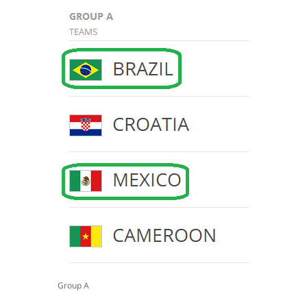
Group A