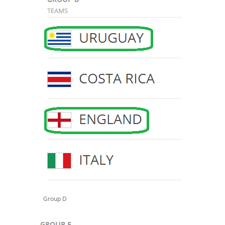
Group D