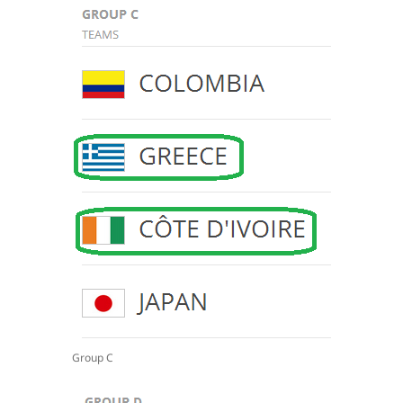
Group C