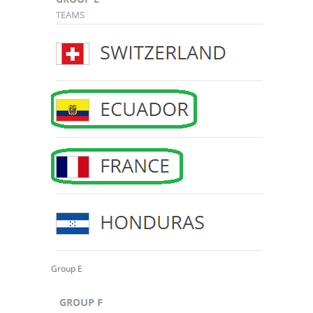
Group E