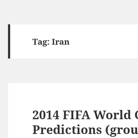
Tag:
Iran
2014 FIFA World
Predictions (gro