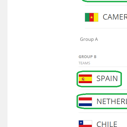
Group A