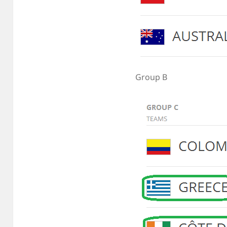
Group B