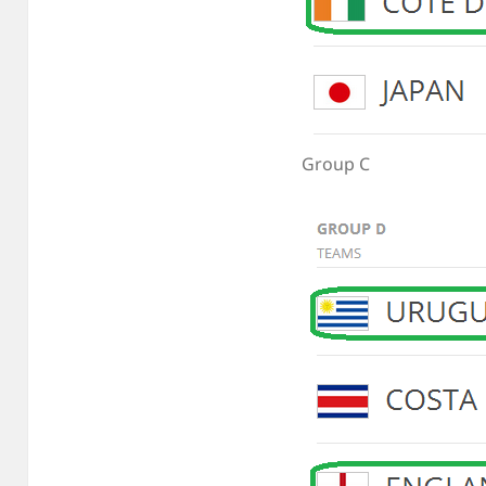
Group C