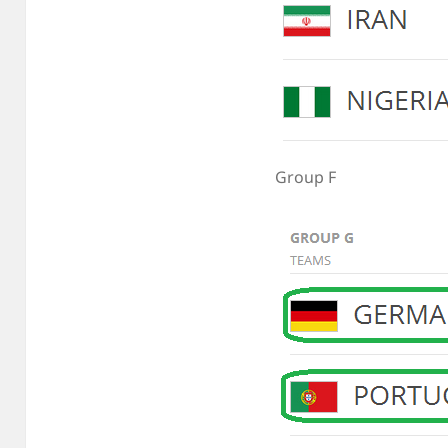
Group F