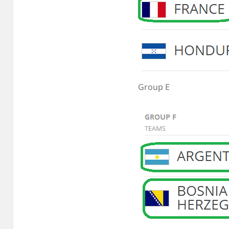
Group E