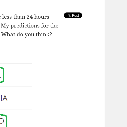
 less than 24 hours
 My predictions for the
. What do you think?