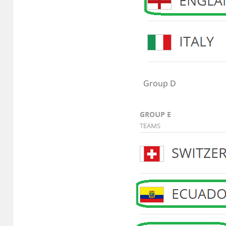
Group D