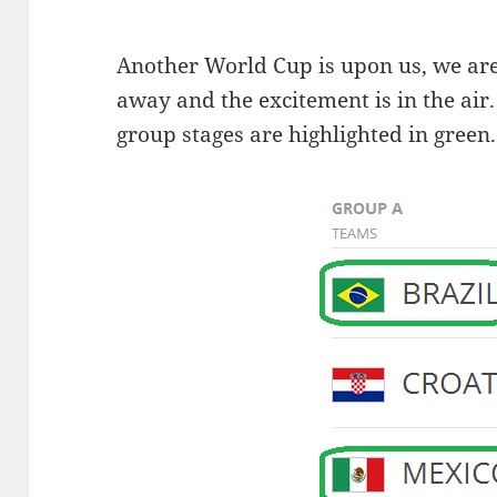
Another World Cup is upon us, we are
away and the excitement is in the air.
group stages are highlighted in green