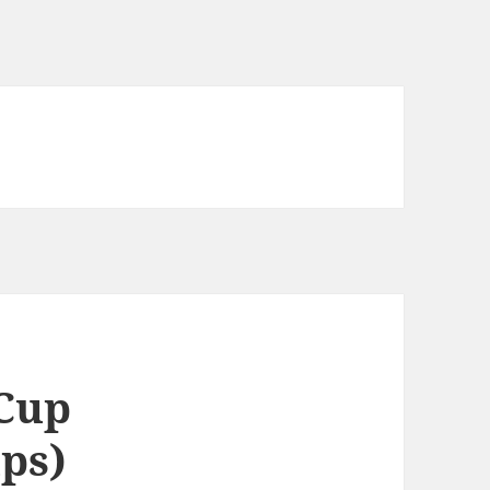
 Cup
ups)