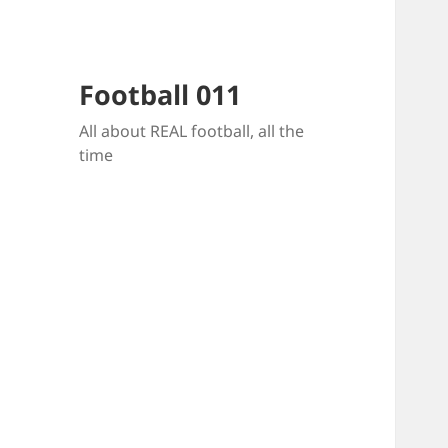
Football 011
All about REAL football, all the
time