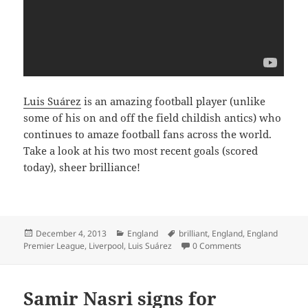
Luis Suárez
is an amazing football player (unlike
some of his on and off the field childish antics) who
continues to amaze football fans across the world.
Take a look at his two most recent goals (scored
today), sheer brilliance!
Posted
Categories
Tags
December 4, 2013
England
brilliant
,
England
,
England
on
Premier League
,
Liverpool
,
Luis Suárez
0 Comments
Samir Nasri signs for