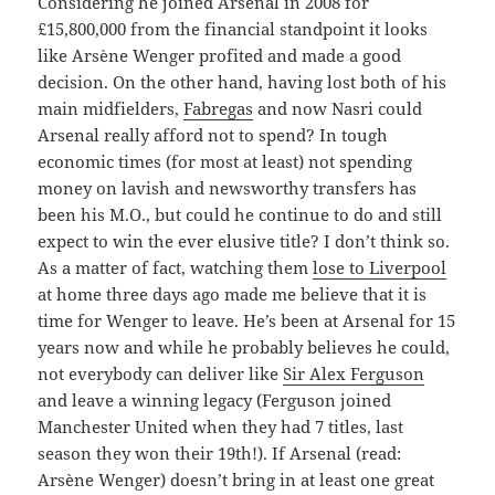
Considering he joined Arsenal in 2008 for
£15,800,000 from the financial standpoint it looks
like Arsène Wenger profited and made a good
decision. On the other hand, having lost both of his
main midfielders,
Fabregas
and now Nasri could
Arsenal really afford not to spend? In tough
economic times (for most at least) not spending
money on lavish and newsworthy transfers has
been his M.O., but could he continue to do and still
expect to win the ever elusive title? I don’t think so.
As a matter of fact, watching them
lose to Liverpool
at home three days ago made me believe that it is
time for Wenger to leave. He’s been at Arsenal for 15
years now and while he probably believes he could,
not everybody can deliver like
Sir Alex Ferguson
and leave a winning legacy (Ferguson joined
Manchester United when they had 7 titles, last
season they won their 19th!). If Arsenal (read:
Arsène Wenger) doesn’t bring in at least one great