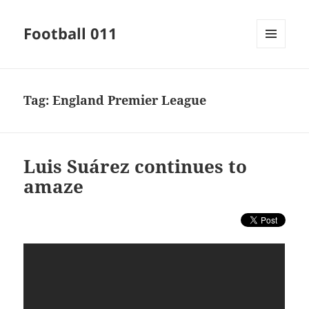
Football 011
MENU
AND
WIDGETS
Tag:
England Premier League
Luis Suárez continues to
amaze