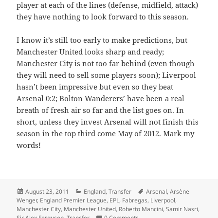
player at each of the lines (defense, midfield, attack)
they have nothing to look forward to this season.
I know it’s still too early to make predictions, but
Manchester United looks sharp and ready;
Manchester City is not too far behind (even though
they will need to sell some players soon); Liverpool
hasn’t been impressive but even so they beat
Arsenal 0:2; Bolton Wanderers’ have been a real
breath of fresh air so far and the list goes on. In
short, unless they invest Arsenal will not finish this
season in the top third come May of 2012. Mark my
words!
Posted
Categories
Tags
August 23, 2011
England
,
Transfer
Arsenal
,
Arsène
on
Wenger
,
England Premier League
,
EPL
,
Fabregas
,
Liverpool
,
Manchester City
,
Manchester United
,
Roberto Mancini
,
Samir Nasri
,
Sir Alex Ferguson
,
Transfer
0 Comments