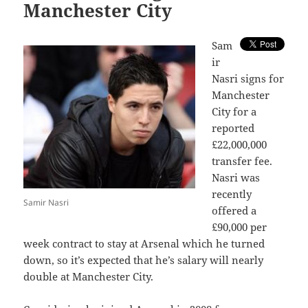
Manchester City
S
am
ir
Nasri signs for
Manchester
City for a
reported
£22,000,000
transfer fee.
Nasri was
recently
Samir Nasri
offered a
£90,000 per
week contract to stay at Arsenal which he turned
down, so it’s expected that he’s salary will nearly
double at Manchester City.