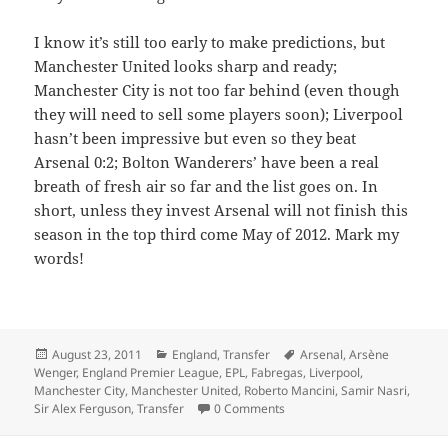
I know it’s still too early to make predictions, but
Manchester United looks sharp and ready;
Manchester City is not too far behind (even though
they will need to sell some players soon); Liverpool
hasn’t been impressive but even so they beat
Arsenal 0:2; Bolton Wanderers’ have been a real
breath of fresh air so far and the list goes on. In
short, unless they invest Arsenal will not finish this
season in the top third come May of 2012. Mark my
words!
Posted
Categories
Tags
August 23, 2011
England
,
Transfer
Arsenal
,
Arsène
on
Wenger
,
England Premier League
,
EPL
,
Fabregas
,
Liverpool
,
Manchester City
,
Manchester United
,
Roberto Mancini
,
Samir Nasri
,
Sir Alex Ferguson
,
Transfer
0 Comments