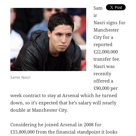
S
am
ir
Nasri signs for
Manchester
City for a
reported
£22,000,000
transfer fee.
Nasri was
recently
Samir Nasri
offered a
£90,000 per
week contract to stay at Arsenal which he turned
down, so it’s expected that he’s salary will nearly
double at Manchester City.
Considering he joined Arsenal in 2008 for
£15,800,000 from the financial standpoint it looks