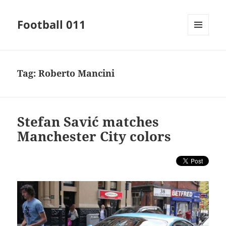
Football 011
MENU
AND
WIDGETS
Tag:
Roberto Mancini
Stefan Savić matches
Manchester City colors