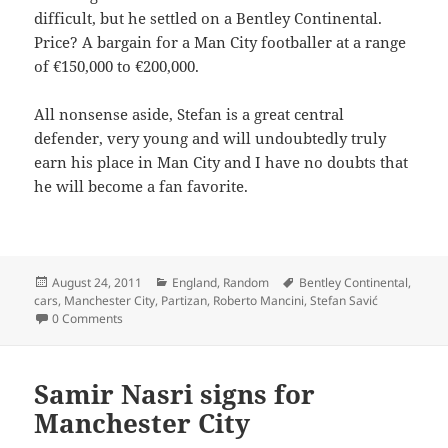
difficult, but he settled on a Bentley Continental.
Price? A bargain for a Man City footballer at a range
of €150,000 to €200,000.
All nonsense aside, Stefan is a great central
defender, very young and will undoubtedly truly
earn his place in Man City and I have no doubts that
he will become a fan favorite.
Posted
Categories
Tags
August 24, 2011
England
,
Random
Bentley Continental
,
on
cars
,
Manchester City
,
Partizan
,
Roberto Mancini
,
Stefan Savić
0 Comments
Samir Nasri signs for
Manchester City