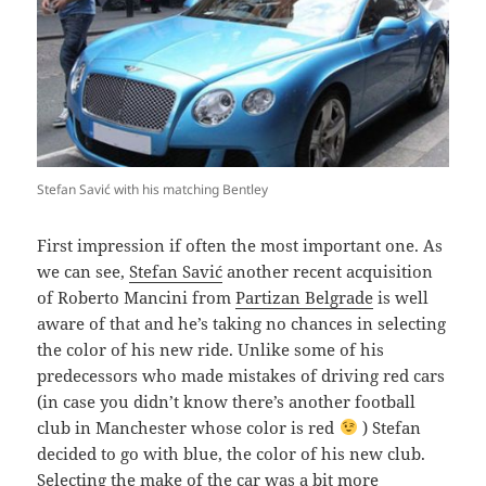
Stefan Savić with his matching Bentley
F
irst impression if often the most important one. As
we can see,
Stefan Savić
another recent acquisition
of Roberto Mancini from
Partizan Belgrade
is well
aware of that and he’s taking no chances in selecting
the color of his new ride. Unlike some of his
predecessors who made mistakes of driving red cars
(in case you didn’t know there’s another football
club in Manchester whose color is red
) Stefan
decided to go with blue, the color of his new club.
Selecting the make of the car was a bit more