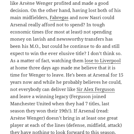
like Arsène Wenger profited and made a good
decision. On the other hand, having lost both of his
main midfielders,
Fabregas
and now Nasri could
Arsenal really afford not to spend? In tough
economic times (for most at least) not spending
money on lavish and newsworthy transfers has
been his M.O., but could he continue to do and still
expect to win the ever elusive title? I don’t think so.
As a matter of fact, watching them
lose to Liverpool
at home three days ago made me believe that it is
time for Wenger to leave. He’s been at Arsenal for 15
years now and while he probably believes he could,
not everybody can deliver like
Sir Alex Ferguson
and leave a winning legacy (Ferguson joined
Manchester United when they had 7 titles, last
season they won their 19th!). If Arsenal (read:
Arsène Wenger) doesn’t bring in at least one great
player at each of the lines (defense, midfield, attack)
they have nothing to look forward to this season.